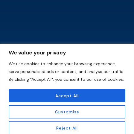
Quick Links
Training Program
Home
Wednesday-5:00pm to
630pm (United Nations)
About Us
Friday-5:00pm to 6;30pm
(Karura Forest)
Contact
Saturday-9:00am to
Shop
We value your privacy
11:00am (Karura Forest)
Programs
Sunday-9:00am to
We use cookies to enhance your browsing experience,
11:00am (Kenya
Events
serve personalised ads or content, and analyse our traffic.
Technical Training
Institute)
Membership
By clicking "Accept All", you consent to our use of cookies.
Download our Profile
Gallery
Accept All
Blog
Download Now
Shop
Customise
EN
Reject All
Copyright © 2024 Legacy Academy. All Rights Reserved. Website By Viewtronics Solutions Ltd