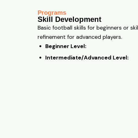
Programs
Skill Development
Basic football skills for beginners or skil
refinement for advanced players.
Beginner Level:
Intermediate/Advanced Level: