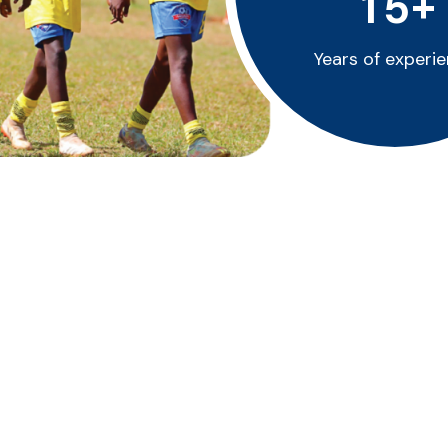
+
1
5
Years of experi