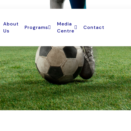
About
Media
Programs
Contact
Us
Centre