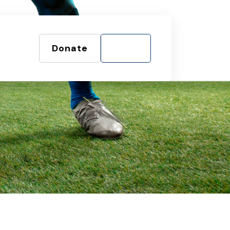
Donate
Shop