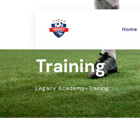
Home
Training
>
Legacy Academy
Training