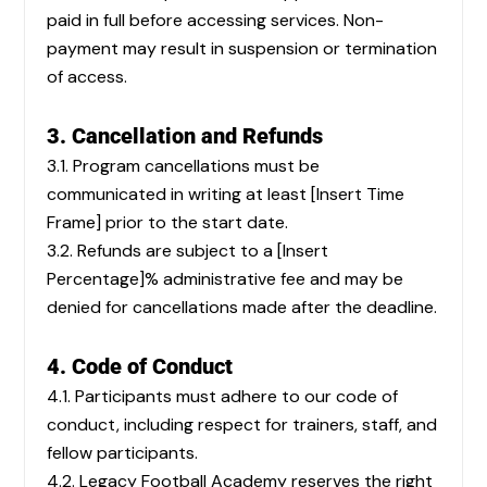
paid in full before accessing services. Non-
payment may result in suspension or termination
of access.
3. Cancellation and Refunds
3.1. Program cancellations must be
communicated in writing at least [Insert Time
Frame] prior to the start date.
3.2. Refunds are subject to a [Insert
Percentage]% administrative fee and may be
denied for cancellations made after the deadline.
4. Code of Conduct
4.1. Participants must adhere to our code of
conduct, including respect for trainers, staff, and
fellow participants.
4.2. Legacy Football Academy reserves the right