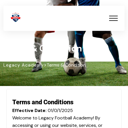
Terms & Condition
>
Legacy Academy
Terms & Condition
Terms and Conditions
Effective Date:
01/0/1/2025
Welcome to Legacy Football Academy! By
accessing or using our website, services, or