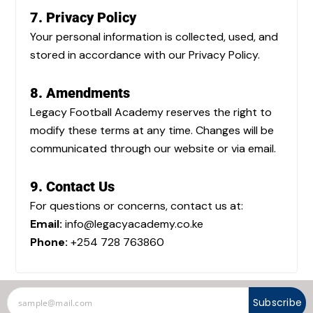
7. Privacy Policy
Your personal information is collected, used, and
stored in accordance with our Privacy Policy.
8. Amendments
Legacy Football Academy reserves the right to
modify these terms at any time. Changes will be
communicated through our website or via email.
9. Contact Us
For questions or concerns, contact us at:
Email:
info@legacyacademy.co.ke
Phone:
+254 728 763860
Subscribe