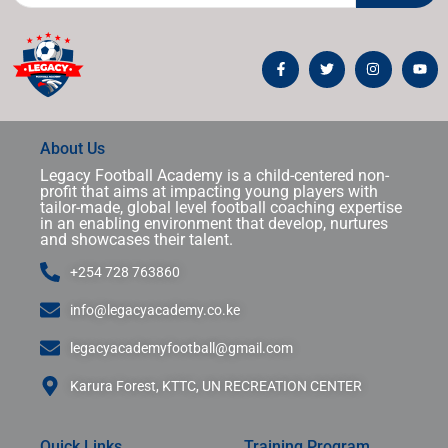
About Us
Legacy Football Academy is a child-centered non-
profit that aims at impacting young players with
tailor-made, global level football coaching expertise
in an enabling environment that develop, nurtures
and showcases their talent.
+254 728 763860
info@legacyacademy.co.ke
legacyacademyfootball@gmail.com
Karura Forest, KTTC, UN RECREATION CENTER
Quick Links
Training Program