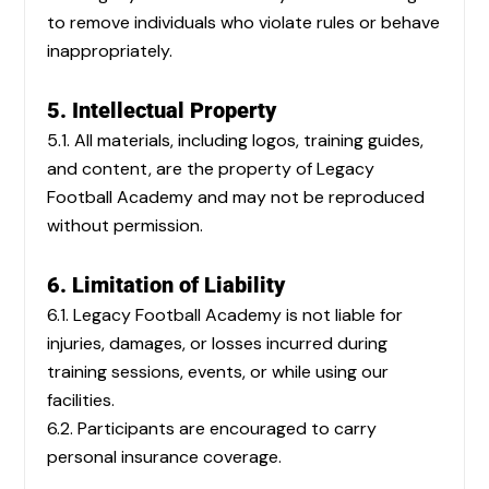
to remove individuals who violate rules or behave
inappropriately.
5. Intellectual Property
5.1. All materials, including logos, training guides,
and content, are the property of Legacy
Football Academy and may not be reproduced
without permission.
6. Limitation of Liability
6.1. Legacy Football Academy is not liable for
injuries, damages, or losses incurred during
training sessions, events, or while using our
facilities.
6.2. Participants are encouraged to carry
personal insurance coverage.