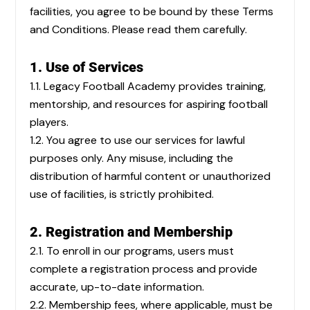
facilities, you agree to be bound by these Terms
and Conditions. Please read them carefully.
1. Use of Services
1.1. Legacy Football Academy provides training,
mentorship, and resources for aspiring football
players.
1.2. You agree to use our services for lawful
purposes only. Any misuse, including the
distribution of harmful content or unauthorized
use of facilities, is strictly prohibited.
2. Registration and Membership
2.1. To enroll in our programs, users must
complete a registration process and provide
accurate, up-to-date information.
2.2. Membership fees, where applicable, must be